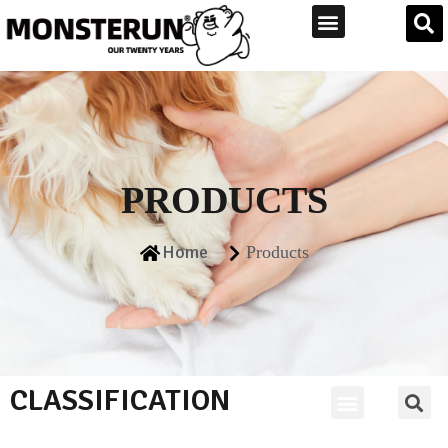
PRODUCTS
Home
Products
CLASSIFICATION