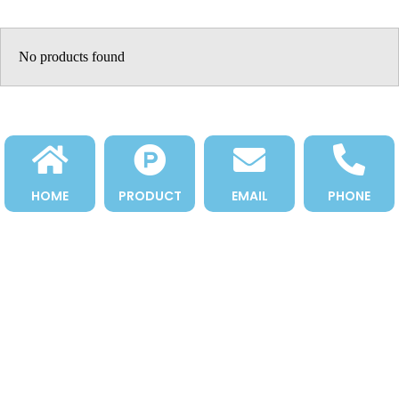
No products found
HOME
PRODUCT
EMAIL
PHONE